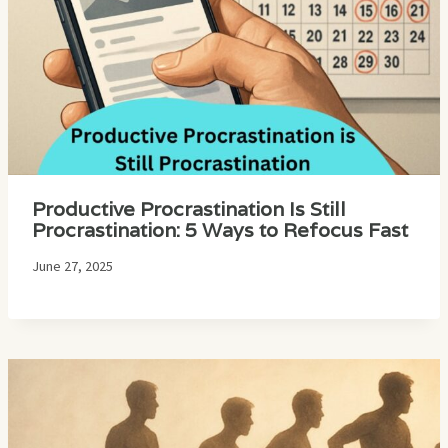
Productive Procrastination Is Still
Procrastination: 5 Ways to Refocus Fast
June 27, 2025