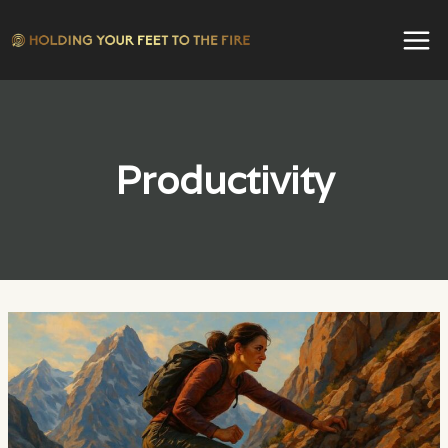
Skip
to
content
Productivity