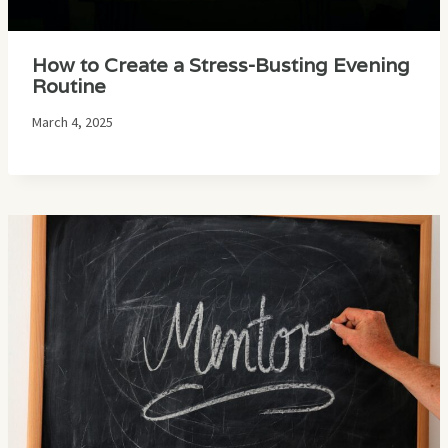
How to Create a Stress-Busting Evening
Routine
March 4, 2025