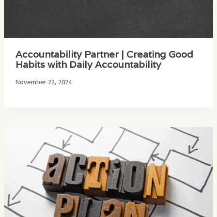
Accountability Partner | Creating Good
Habits with Daily Accountability
November 22, 2024