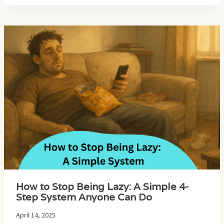
How to Stop Being Lazy: A Simple 4-
Step System Anyone Can Do
April 14, 2025