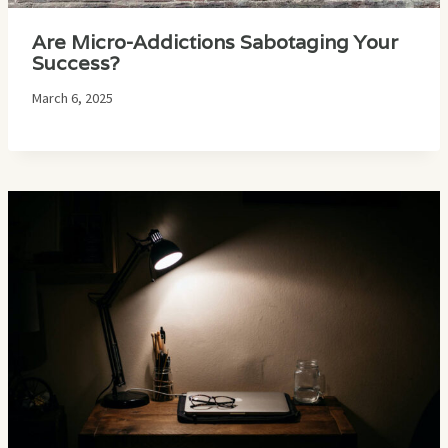
Are Micro-Addictions Sabotaging Your
Success?
March 6, 2025