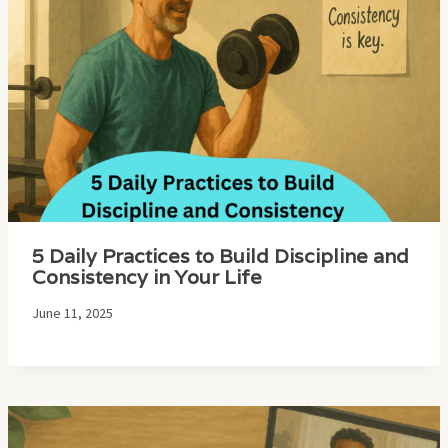
5 Daily Practices to Build Discipline and
Consistency in Your Life
June 11, 2025