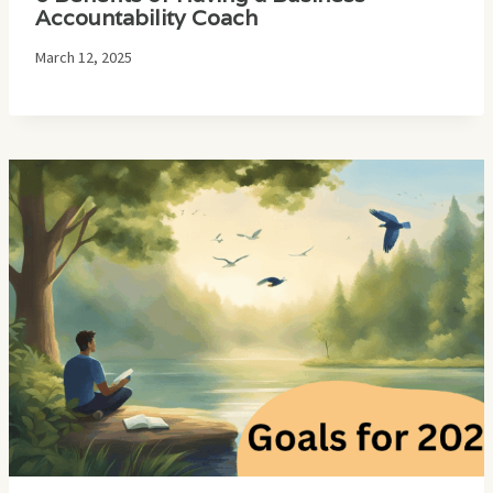
Accountability Coach
March 12, 2025