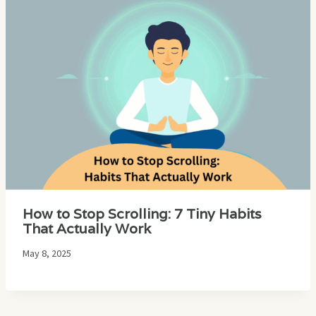
How to Stop Scrolling: 7 Tiny Habits
That Actually Work
May 8, 2025