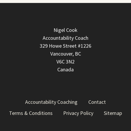
Nigel Cook
Accountability Coach
329 Howe Street #1226
Vancouver, BC
V6C 3N2
Canada
Accountability Coaching
Contact
Terms & Conditions
Privacy Policy
Sitemap