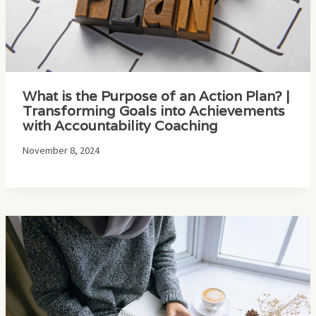
What is the Purpose of an Action Plan? |
Transforming Goals into Achievements
with Accountability Coaching
November 8, 2024