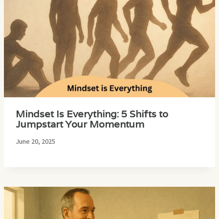
Mindset Is Everything: 5 Shifts to
Jumpstart Your Momentum
June 20, 2025