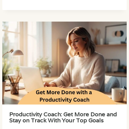
Productivity Coach: Get More Done and
Stay on Track With Your Top Goals