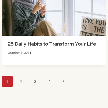
25 Daily Habits to Transform Your Life
October 9, 2024
Page
Next
1
2
3
4
navigation
Page