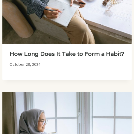
How Long Does It Take to Form a Habit?
October 29, 2024