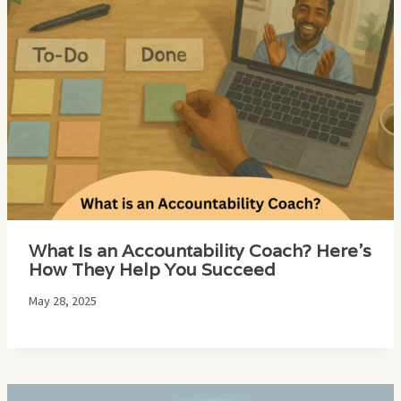
What Is an Accountability Coach? Here’s
How They Help You Succeed
May 28, 2025