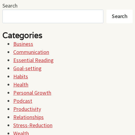
Search
Search
Categories
Business
Communication
Essential Reading
Goal-setting
Habits
Health
Personal Growth
Podcast
Productivity
Relationships
Stress-Reduction
Wealth