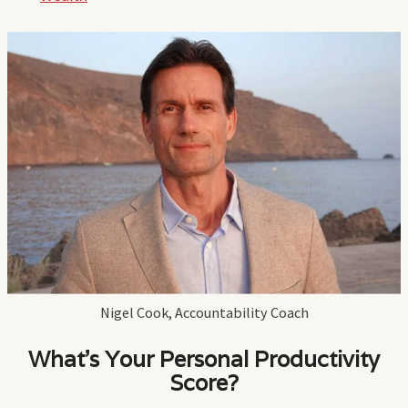
Nigel Cook, Accountability Coach
What's Your Personal Productivity
Score?