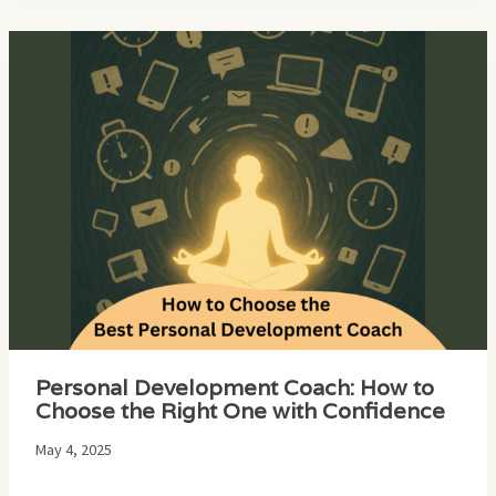
Personal Development Coach: How to
Choose the Right One with Confidence
May 4, 2025