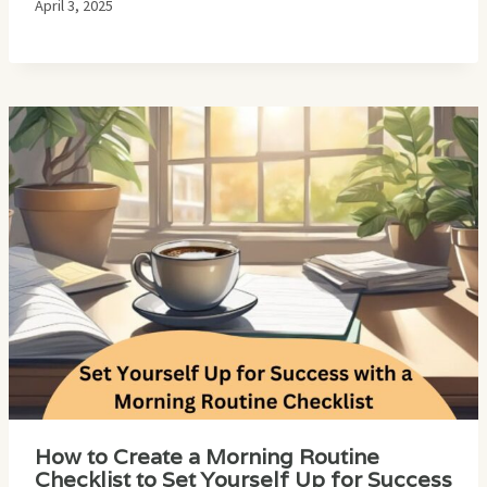
April 3, 2025
How to Create a Morning Routine
Checklist to Set Yourself Up for Success