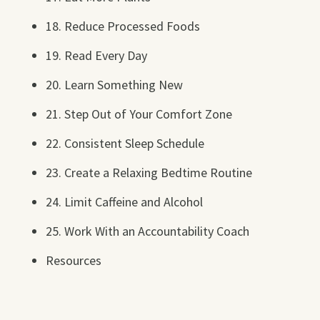
18. Reduce Processed Foods
19. Read Every Day
20. Learn Something New
21. Step Out of Your Comfort Zone
22. Consistent Sleep Schedule
23. Create a Relaxing Bedtime Routine
24. Limit Caffeine and Alcohol
25. Work With an Accountability Coach
Resources