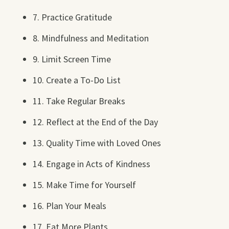
7. Practice Gratitude
8. Mindfulness and Meditation
9. Limit Screen Time
10. Create a To-Do List
11. Take Regular Breaks
12. Reflect at the End of the Day
13. Quality Time with Loved Ones
14. Engage in Acts of Kindness
15. Make Time for Yourself
16. Plan Your Meals
17. Eat More Plants