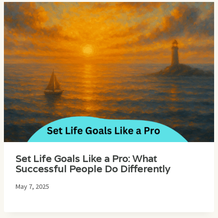
Set Life Goals Like a Pro: What
Successful People Do Differently
May 7, 2025