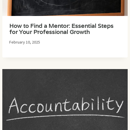
How to Find a Mentor: Essential Steps
for Your Professional Growth
February 10, 2025