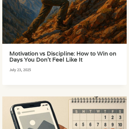
Motivation vs Discipline: How to Win on
Days You Don’t Feel Like It
July 23, 2025