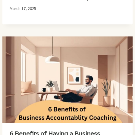
March 17, 2025
6 Benefits of Having a Business