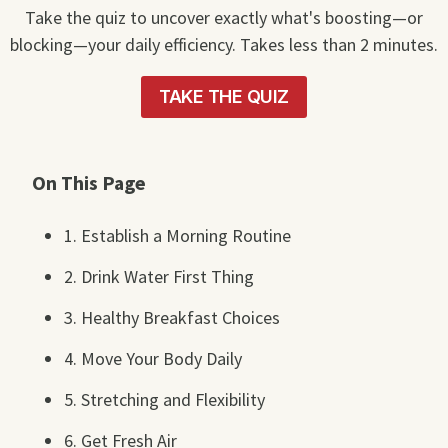
Take the quiz to uncover exactly what's boosting—or
blocking—your daily efficiency. Takes less than 2 minutes.
TAKE THE QUIZ
On This Page
1. Establish a Morning Routine
2. Drink Water First Thing
3. Healthy Breakfast Choices
4. Move Your Body Daily
5. Stretching and Flexibility
6. Get Fresh Air