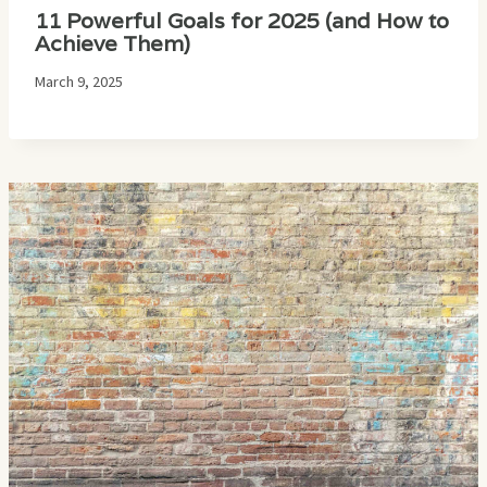
11 Powerful Goals for 2025 (and How to
Achieve Them)
March 9, 2025