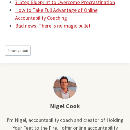
7-Step Blueprint to Overcome Procrastination
How to Take Full Advantage of Online
Accountability Coaching
Bad news: There is no magic bullet
Post
#
motivation
Tags:
Nigel Cook
I'm Nigel, accountability coach and creator of Holding
Your Feet to the Fire. I offer online accountability