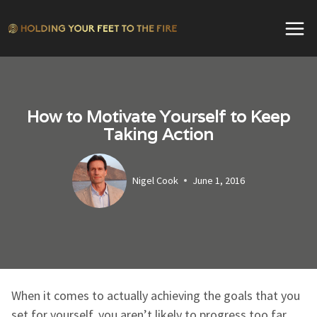
Skip
to
content
How to Motivate Yourself to Keep
Taking Action
Nigel Cook
June 1, 2016
When it comes to actually achieving the goals that you
set for yourself, you aren’t likely to progress too far