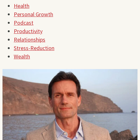
Health
Personal Growth
Podcast
Productivity
Relationships
Stress-Reduction
Wealth