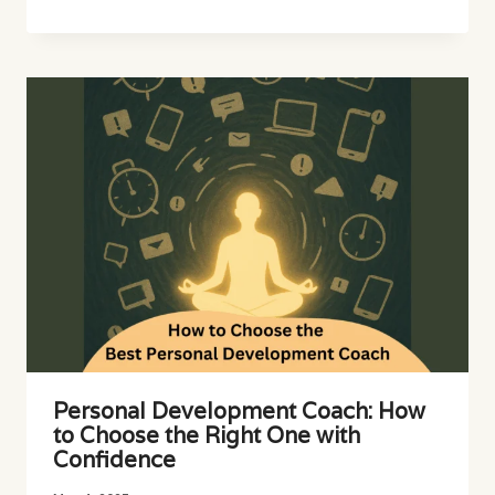
Personal Development Coach: How
to Choose the Right One with
Confidence