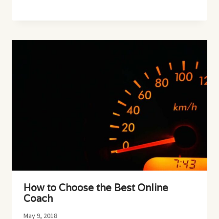
How to Choose the Best Online
Coach
May 9, 2018