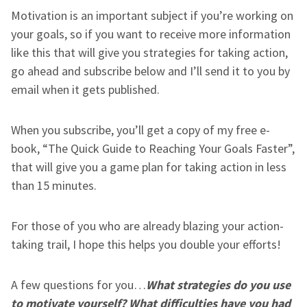
Motivation is an important subject if you’re working on
your goals, so if you want to receive more information
like this that will give you strategies for taking action,
go ahead and subscribe below and I’ll send it to you by
email when it gets published.
When you subscribe, you’ll get a copy of my free e-
book, “The Quick Guide to Reaching Your Goals Faster”,
that will give you a game plan for taking action in less
than 15 minutes.
For those of you who are already blazing your action-
taking trail, I hope this helps you double your efforts!
A few questions for you…
What strategies do you use
to motivate yourself? What difficulties have you had