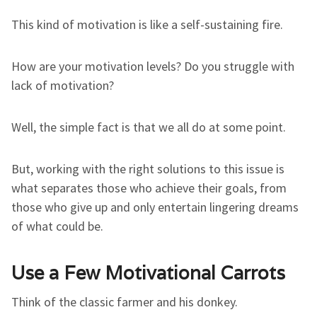
This kind of motivation is like a self-sustaining fire.
How are your motivation levels? Do you struggle with
lack of motivation?
Well, the simple fact is that we all do at some point.
But, working with the right solutions to this issue is
what separates those who achieve their goals, from
those who give up and only entertain lingering dreams
of what could be.
Use a Few Motivational Carrots
Think of the classic farmer and his donkey.