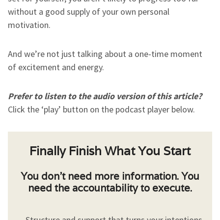
without a good supply of your own personal
motivation.
And we’re not just talking about a one-time moment
of excitement and energy.
Prefer to listen to the audio version of this article?
Click the ‘play’ button on the podcast player below.
Finally Finish What You Start
You don’t need more information. You
need the accountability to execute.
Structure and support that turns your intentions