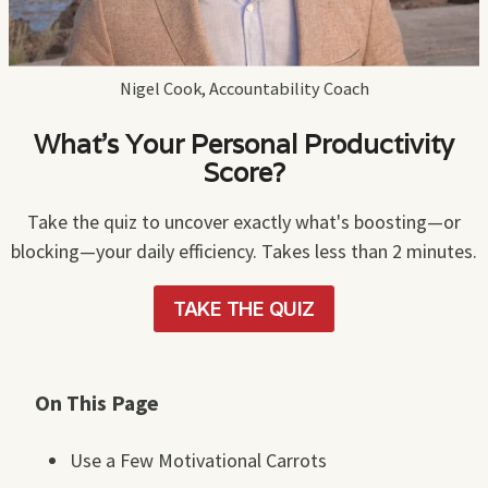
Nigel Cook, Accountability Coach
What's Your Personal Productivity
Score?
Take the quiz to uncover exactly what's boosting—or
blocking—your daily efficiency. Takes less than 2 minutes.
TAKE THE QUIZ
On This Page
Use a Few Motivational Carrots