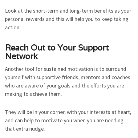
Look at the short-term and long-term benefits as your
personal rewards and this will help you to keep taking
action.
Reach Out to Your Support
Network
Another tool for sustained motivation is to surround
yourself with supportive friends, mentors and coaches
who are aware of your goals and the efforts you are
making to achieve them.
They will be in your corner, with your interests at heart,
and can help to motivate you when you are needing
that extra nudge.