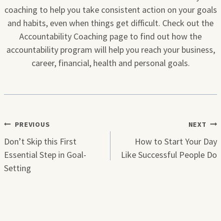
coaching to help you take consistent action on your goals
and habits, even when things get difficult. Check out the
Accountability Coaching page to find out how the
accountability program will help you reach your business,
career, financial, health and personal goals.
Post
PREVIOUS
NEXT
navigation
Don’t Skip this First
How to Start Your Day
Essential Step in Goal-
Like Successful People Do
Setting