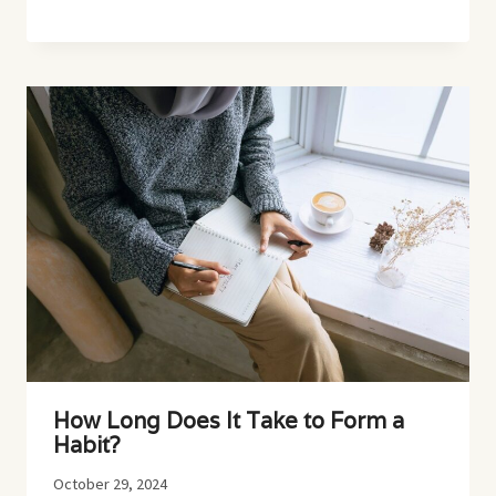
How Long Does It Take to Form a
Habit?
October 29, 2024