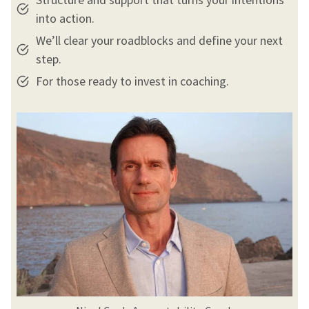
into action.
We’ll clear your roadblocks and define your next
step.
For those ready to invest in coaching.