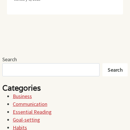
Search
Search
Categories
Business
Communication
Essential Reading
Goal-setting
Habits