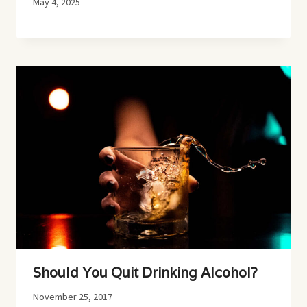
May 4, 2025
Should You Quit Drinking Alcohol?
November 25, 2017