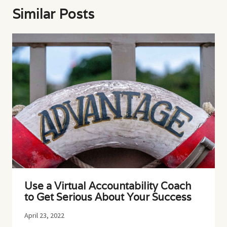
Similar Posts
Use a Virtual Accountability Coach
to Get Serious About Your Success
April 23, 2022