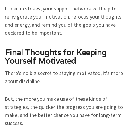
If inertia strikes, your support network will help to
reinvigorate your motivation, refocus your thoughts
and energy, and remind you of the goals you have
declared to be important.
Final Thoughts for Keeping
Yourself Motivated
There’s no big secret to staying motivated, it’s more
about discipline.
But, the more you make use of these kinds of
strategies, the quicker the progress you are going to
make, and the better chance you have for long-term
success.