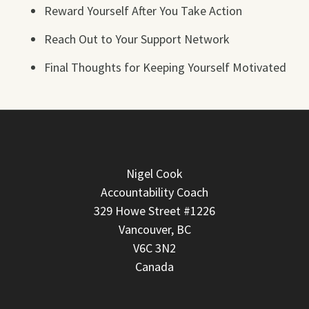
Reward Yourself After You Take Action
Reach Out to Your Support Network
Final Thoughts for Keeping Yourself Motivated
Nigel Cook
Accountability Coach
329 Howe Street #1226
Vancouver, BC
V6C 3N2
Canada