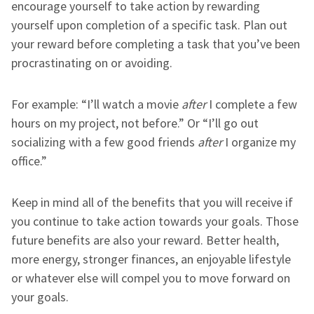
encourage yourself to take action by rewarding
yourself upon completion of a specific task. Plan out
your reward before completing a task that you’ve been
procrastinating on or avoiding.
For example: “I’ll watch a movie
after
I complete a few
hours on my project, not before.” Or “I’ll go out
socializing with a few good friends
after
I organize my
office.”
Keep in mind all of the benefits that you will receive if
you continue to take action towards your goals. Those
future benefits are also your reward. Better health,
more energy, stronger finances, an enjoyable lifestyle
or whatever else will compel you to move forward on
your goals.