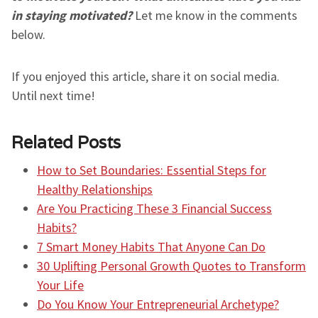
in staying motivated?
Let me know in the comments
below.
If you enjoyed this article, share it on social media.
Until next time!
Related Posts
How to Set Boundaries: Essential Steps for
Healthy Relationships
Are You Practicing These 3 Financial Success
Habits?
7 Smart Money Habits That Anyone Can Do
30 Uplifting Personal Growth Quotes to Transform
Your Life
Do You Know Your Entrepreneurial Archetype?