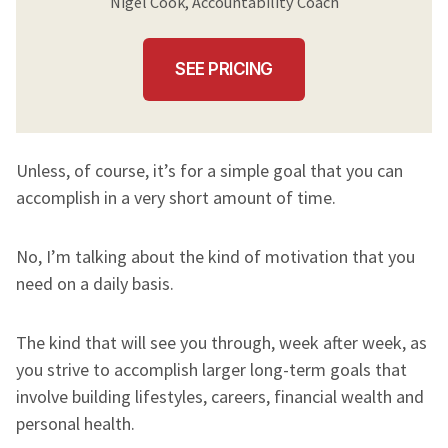
Nigel Cook, Accountability Coach
SEE PRICING
Unless, of course, it’s for a simple goal that you can
accomplish in a very short amount of time.
No, I’m talking about the kind of motivation that you
need on a daily basis.
The kind that will see you through, week after week, as
you strive to accomplish larger long-term goals that
involve building lifestyles, careers, financial wealth and
personal health.