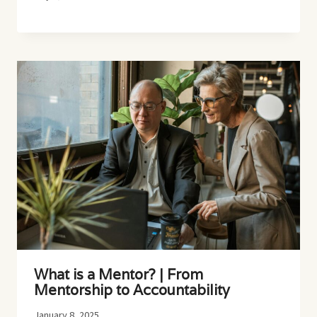
What is a Mentor? | From
Mentorship to Accountability
January 8, 2025