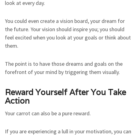
look at every day.
You could even create a vision board, your dream for
the future. Your vision should inspire you; you should
feel excited when you look at your goals or think about
them.
The point is to have those dreams and goals on the
forefront of your mind by triggering them visually.
Reward Yourself After You Take
Action
Your carrot can also be a pure reward.
If you are experiencing a lull in your motivation, you can