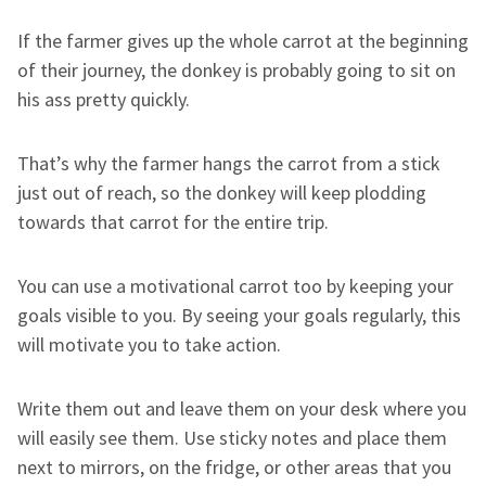
If the farmer gives up the whole carrot at the beginning
of their journey, the donkey is probably going to sit on
his ass pretty quickly.
That’s why the farmer hangs the carrot from a stick
just out of reach, so the donkey will keep plodding
towards that carrot for the entire trip.
You can use a motivational carrot too by keeping your
goals visible to you. By seeing your goals regularly, this
will motivate you to take action.
Write them out and leave them on your desk where you
will easily see them. Use sticky notes and place them
next to mirrors, on the fridge, or other areas that you