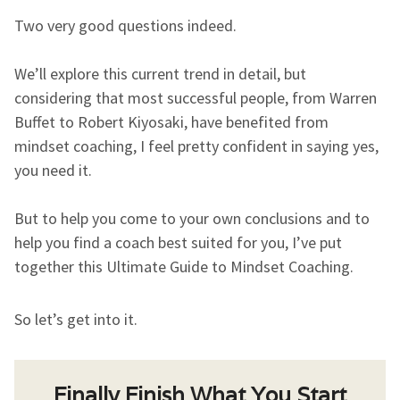
Two very good questions indeed.
We’ll explore this current trend in detail, but
considering that most successful people, from Warren
Buffet to Robert Kiyosaki, have benefited from
mindset coaching, I feel pretty confident in saying yes,
you need it.
But to help you come to your own conclusions and to
help you find a coach best suited for you, I’ve put
together this Ultimate Guide to Mindset Coaching.
So let’s get into it.
Finally Finish What You Start