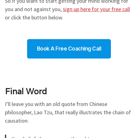
So if you want to start getting your mind working for
you and not against you,
sign up here for your free call
or click the button below.
Book A Free Coaching Call
Final Word
I’ll leave you with an old quote from Chinese
philosopher, Lao Tzu, that really illustrates the chain of
causation: