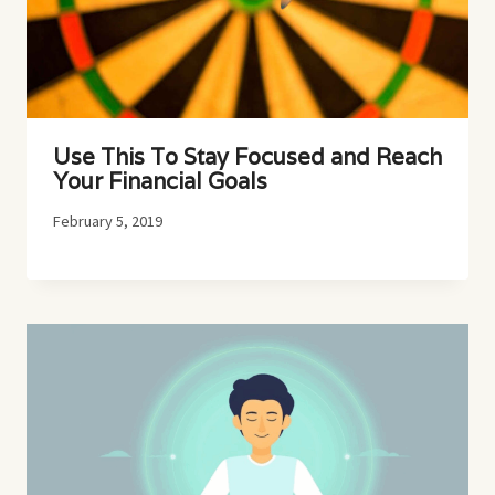
Use This To Stay Focused and Reach
Your Financial Goals
February 5, 2019