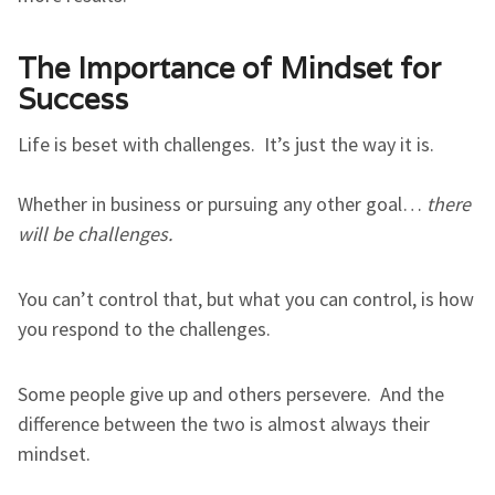
The Importance of Mindset for
Success
Life is beset with challenges. It’s just the way it is.
Whether in business or pursuing any other goal…
there
will be challenges.
You can’t control that, but what you can control, is how
you respond to the challenges.
Some people give up and others persevere. And the
difference between the two is almost always their
mindset.