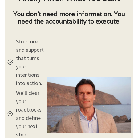
You don’t need more information. You
need the accountability to execute.
Structure
and support
that turns
your
intentions
into action.
We’ll clear
your
roadblocks
and define
your next
step.