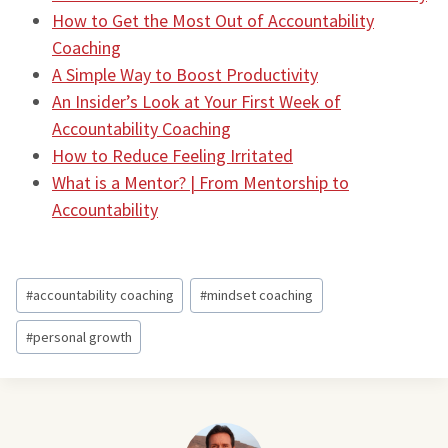
How to Get the Most Out of Accountability
Coaching
A Simple Way to Boost Productivity
An Insider’s Look at Your First Week of
Accountability Coaching
How to Reduce Feeling Irritated
What is a Mentor? | From Mentorship to
Accountability
Post
#
accountability coaching
#
mindset coaching
Tags:
#
personal growth