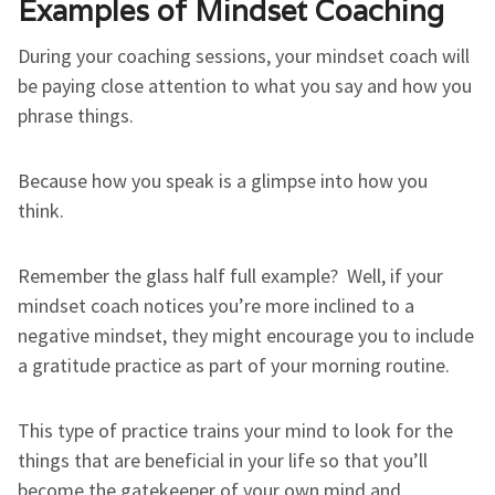
Examples of Mindset Coaching
During your coaching sessions, your mindset coach will
be paying close attention to what you say and how you
phrase things.
Because how you speak is a glimpse into how you
think.
Remember the glass half full example? Well, if your
mindset coach notices you’re more inclined to a
negative mindset, they might encourage you to include
a gratitude practice as part of your morning routine.
This type of practice trains your mind to look for the
things that are beneficial in your life so that you’ll
become the gatekeeper of your own mind and