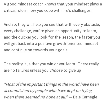
A good mindset coach knows that your mindset plays a
critical role in how you cope with life’s challenges.
And so, they will help you see that with every obstacle,
every challenge, you’re given an opportunity to learn,
and the quicker you look for the lesson, the faster you
will get back into a positive growth-oriented mindset
and continue on towards your goals.
The reality is, either you win or you learn. There really
are no failures unless you
choose
to give up
“Most of the important things in the world have been
accomplished by people who have kept on trying
when there seemed no hope at all.”
— Dale Carnegie