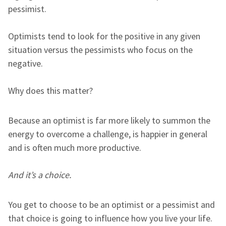
pessimist.
Optimists tend to look for the positive in any given
situation versus the pessimists who focus on the
negative.
Why does this matter?
Because an optimist is far more likely to summon the
energy to overcome a challenge, is happier in general
and is often much more productive.
And it’s a choice.
You get to choose to be an optimist or a pessimist and
that choice is going to influence how you live your life.