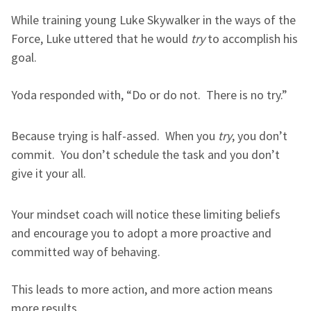
While training young Luke Skywalker in the ways of the
Force, Luke uttered that he would
try
to accomplish his
goal.
Yoda responded with, “Do or do not. There is no try.”
Because trying is half-assed. When you
try
, you don’t
commit. You don’t schedule the task and you don’t
give it your all.
Your mindset coach will notice these limiting beliefs
and encourage you to adopt a more proactive and
committed way of behaving.
This leads to more action, and more action means
more results.