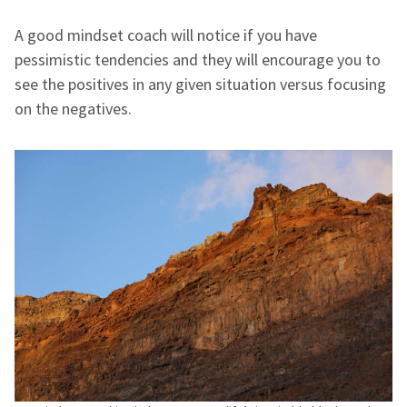
A good mindset coach will notice if you have
pessimistic tendencies and they will encourage you to
see the positives in any given situation versus focusing
on the negatives.