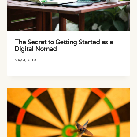
The Secret to Getting Started as a
Digital Nomad
May 4, 2018