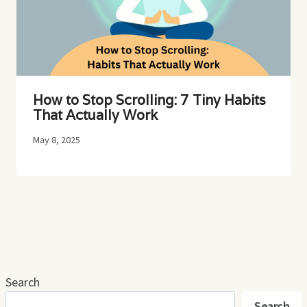
How to Stop Scrolling: 7 Tiny Habits
That Actually Work
May 8, 2025
Search
Search