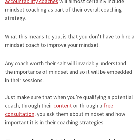
accountability coaches
will almost certainly include
mindset coaching as part of their overall coaching
strategy.
What this means to you, is that you don’t have to hire a
mindset coach to improve your mindset.
Any coach worth their salt will invariably understand
the importance of mindset and so it will be embedded
in their sessions.
Just make sure that when you’re qualifying a potential
coach, through their
content
or through a
free
consultation,
you ask them about mindset and how
important it is in their coaching strategies.