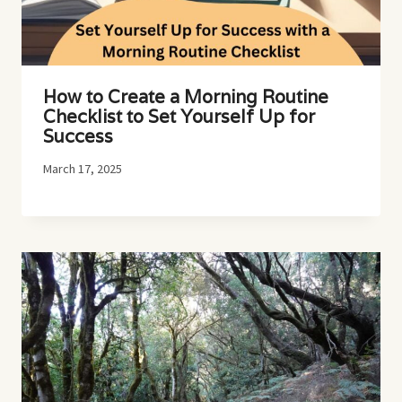
How to Create a Morning Routine
Checklist to Set Yourself Up for
Success
March 17, 2025