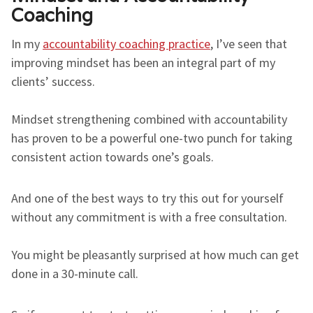
Coaching
In my
accountability coaching practice
, I’ve seen that
improving mindset has been an integral part of my
clients’ success.
Mindset strengthening combined with accountability
has proven to be a powerful one-two punch for taking
consistent action towards one’s goals.
And one of the best ways to try this out for yourself
without any commitment is with a free consultation.
You might be pleasantly surprised at how much can get
done in a 30-minute call.