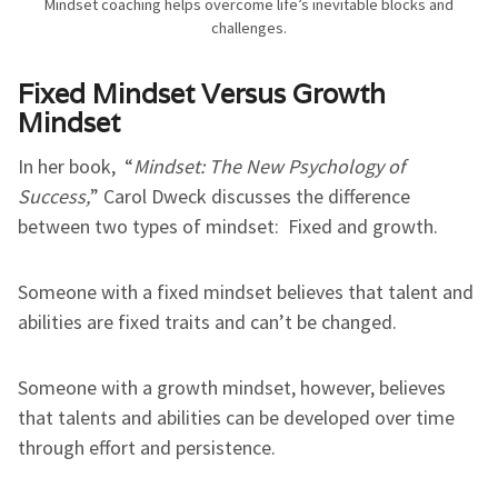
Mindset coaching helps overcome life’s inevitable blocks and
challenges.
Fixed Mindset Versus Growth
Mindset
In her book, “
Mindset: The New Psychology of
Success,
” Carol Dweck discusses the difference
between two types of mindset: Fixed and growth.
Someone with a fixed mindset believes that talent and
abilities are fixed traits and can’t be changed.
Someone with a growth mindset, however, believes
that talents and abilities can be developed over time
through effort and persistence.