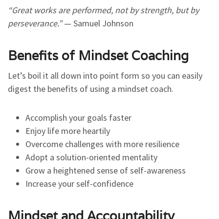
“Great works are performed, not by strength, but by
perseverance.”
— Samuel Johnson
Benefits of Mindset Coaching
Let’s boil it all down into point form so you can easily
digest the benefits of using a mindset coach.
Accomplish your goals faster
Enjoy life more heartily
Overcome challenges with more resilience
Adopt a solution-oriented mentality
Grow a heightened sense of self-awareness
Increase your self-confidence
Mindset and Accountability