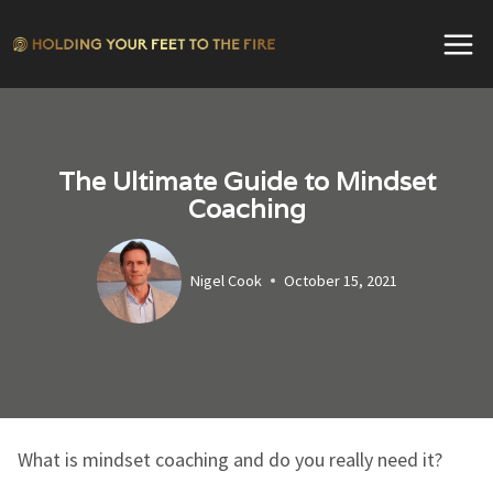
Skip
to
content
The Ultimate Guide to Mindset
Coaching
Nigel Cook
October 15, 2021
What is mindset coaching and do you really need it?