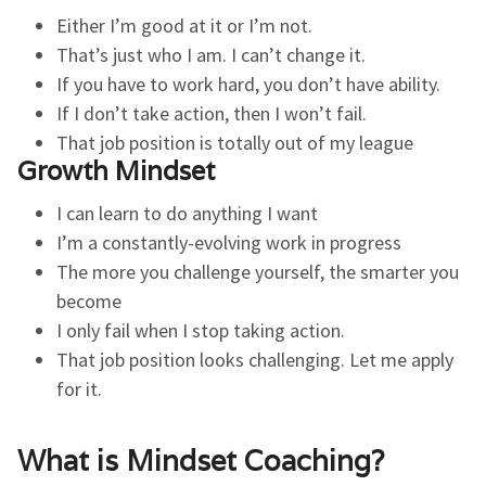
Either I’m good at it or I’m not.
That’s just who I am. I can’t change it.
If you have to work hard, you don’t have ability.
If I don’t take action, then I won’t fail.
That job position is totally out of my league
Growth Mindset
I can learn to do anything I want
I’m a constantly-evolving work in progress
The more you challenge yourself, the smarter you
become
I only fail when I stop taking action.
That job position looks challenging. Let me apply
for it.
What is Mindset Coaching?