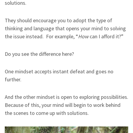
solutions.
They should encourage you to adopt the type of
thinking and language that opens your mind to solving
the issue instead. For example, “
How
can I afford it?”
Do you see the difference here?
One mindset accepts instant defeat and goes no
further.
And the other mindset is open to exploring possibilities.
Because of this, your mind will begin to work behind
the scenes to come up with solutions.