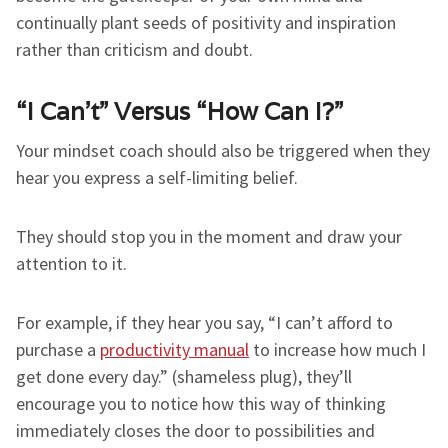
continually plant seeds of positivity and inspiration
rather than criticism and doubt.
“I Can’t” Versus “How Can I?”
Your mindset coach should also be triggered when they
hear you express a self-limiting belief.
They should stop you in the moment and draw your
attention to it.
For example, if they hear you say, “I can’t afford to
purchase a
productivity manual
to increase how much I
get done every day.” (shameless plug), they’ll
encourage you to notice how this way of thinking
immediately closes the door to possibilities and