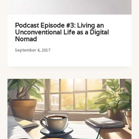
Podcast Episode #3: Living an
Unconventional Life as a Digital
Nomad
September 4, 2017