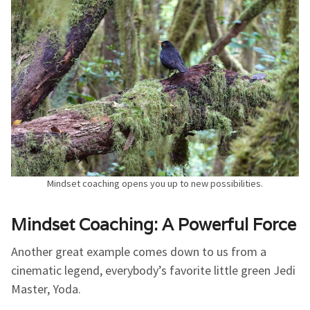
Mindset coaching opens you up to new possibilities.
Mindset Coaching: A Powerful Force
Another great example comes down to us from a
cinematic legend, everybody’s favorite little green Jedi
Master, Yoda.