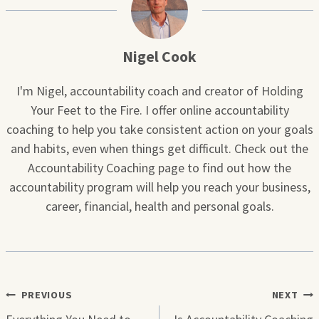
Nigel Cook
I'm Nigel, accountability coach and creator of Holding
Your Feet to the Fire. I offer online accountability
coaching to help you take consistent action on your goals
and habits, even when things get difficult. Check out the
Accountability Coaching page to find out how the
accountability program will help you reach your business,
career, financial, health and personal goals.
Post
PREVIOUS
NEXT
navigation