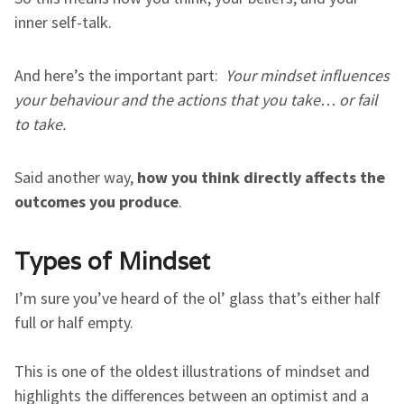
inner self-talk.
And here’s the important part:
Your mindset influences
your behaviour and the actions that you take… or fail
to take.
Said another way,
how you think directly affects the
outcomes you produce
.
Types of Mindset
I’m sure you’ve heard of the ol’ glass that’s either half
full or half empty.
This is one of the oldest illustrations of mindset and
highlights the differences between an optimist and a