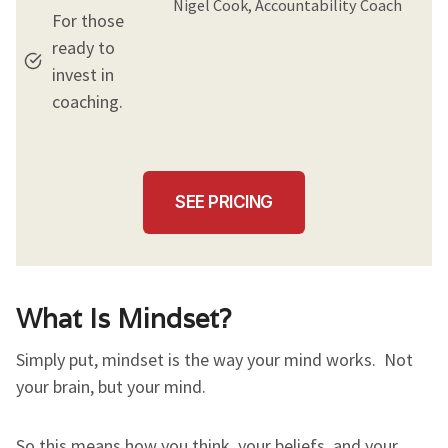
Nigel Cook, Accountability Coach
For those
ready to
invest in
coaching.
SEE PRICING
What Is Mindset?
Simply put, mindset is the way your mind works. Not
your brain, but your mind.
So this means how you think, your beliefs, and your