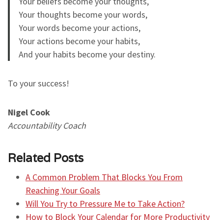
Your beliefs become your thoughts,
Your thoughts become your words,
Your words become your actions,
Your actions become your habits,
And your habits become your destiny.
To your success!
Nigel Cook
Accountability Coach
Related Posts
A Common Problem That Blocks You From
Reaching Your Goals
Will You Try to Pressure Me to Take Action?
How to Block Your Calendar for More Productivity