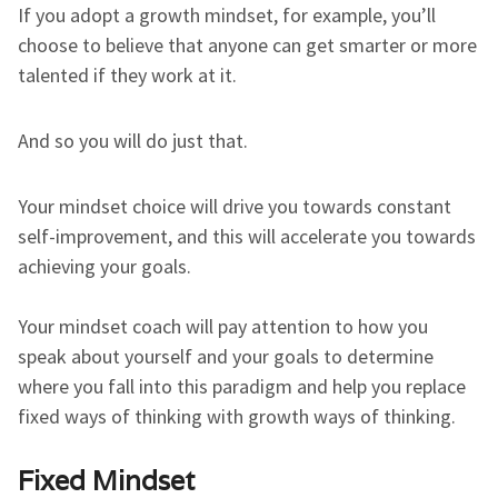
If you adopt a growth mindset, for example, you’ll
choose to believe that anyone can get smarter or more
talented if they work at it.
And so you will do just that.
Your mindset choice will drive you towards constant
self-improvement, and this will accelerate you towards
achieving your goals.
Your mindset coach will pay attention to how you
speak about yourself and your goals to determine
where you fall into this paradigm and help you replace
fixed ways of thinking with growth ways of thinking.
Fixed Mindset