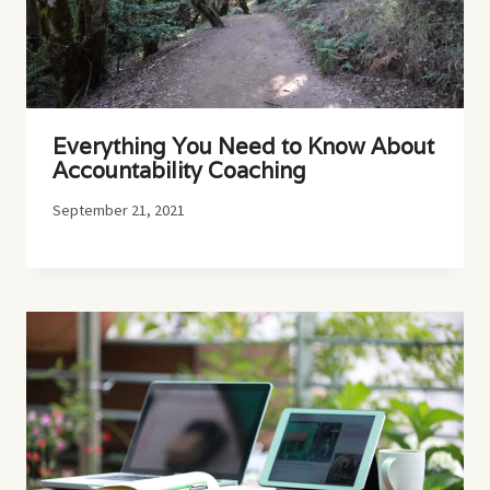
Everything You Need to Know About
Accountability Coaching
September 21, 2021