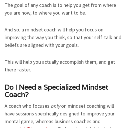
The goal of any coach is to help you get from where
you are now, to where you want to be.
And so, a mindset coach will help you focus on
improving the way you think, so that your self-talk and
beliefs are aligned with your goals.
This will help you actually accomplish them, and get
there faster.
Do I Need a Specialized Mindset
Coach?
A coach who focuses
only
on mindset coaching will
have sessions specifically designed to improve your
mental game, whereas business coaches and