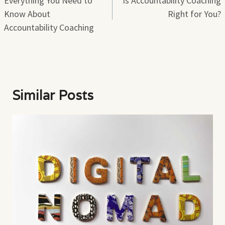
Everything You Need to
Is Accountability Coaching
Know About
Right for You?
Accountability Coaching
Similar Posts